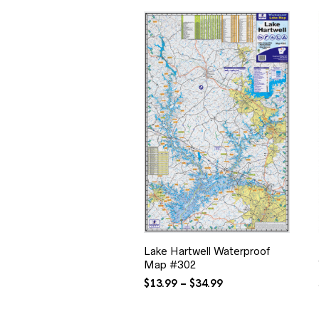
Lake Hartwell Waterproof
Map #302
Price
$
13.99
–
$
34.99
range:
$13.99