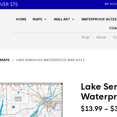
VER $75
MY ACC
HOME
MAPS
WALL ART
WATERPROOF ACCES
COA
Shop
About
Co
 MAPS
/ LAKE SEMINOLE WATERPROOF MAP #313
Lake Se
Waterpr
$
13.99
–
$