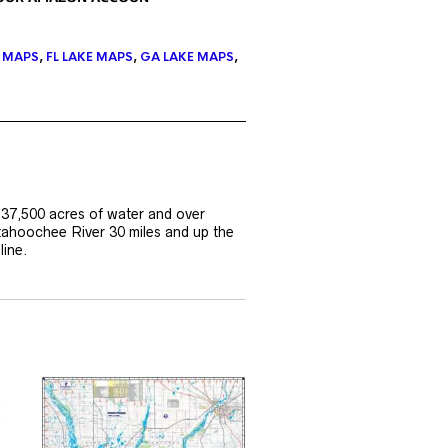
E MAPS
,
FL LAKE MAPS
,
GA LAKE MAPS
,
 37,500 acres of water and over
tahoochee River 30 miles and up the
line.