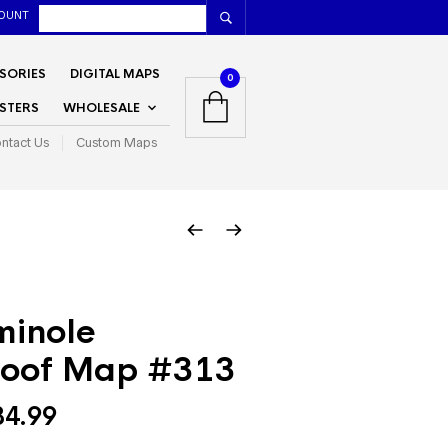
OUNT
SORIES
DIGITAL MAPS
0
STERS
WHOLESALE
ntact Us
Custom Maps
minole
oof Map #313
Price
34.99
range: