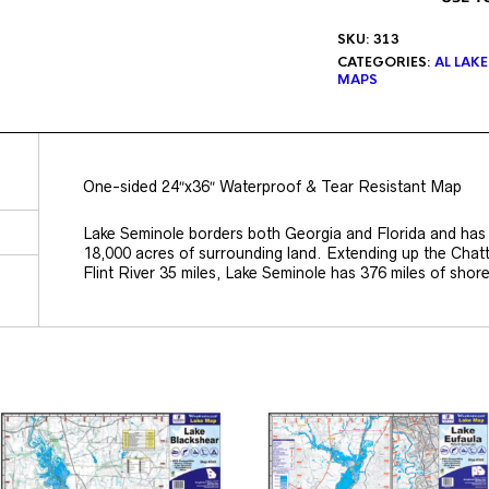
SKU:
313
CATEGORIES:
AL LAK
MAPS
One-sided 24″x36″ Waterproof & Tear Resistant Map
Lake Seminole borders both Georgia and Florida and has
18,000 acres of surrounding land. Extending up the Chat
Flint River 35 miles, Lake Seminole has 376 miles of shore