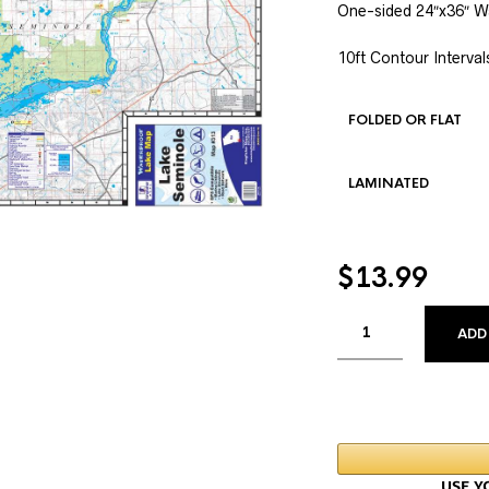
One-sided 24″x36″ W
10ft Contour Interval
FOLDED OR FLAT
LAMINATED
$
13.99
ADD