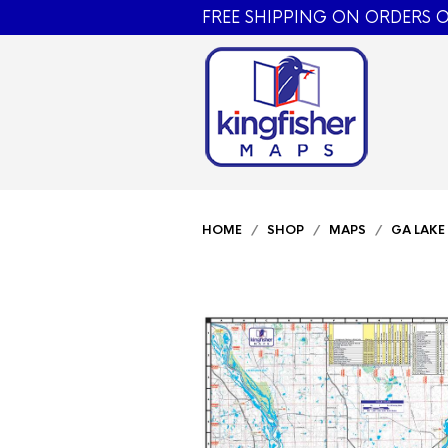
FREE SHIPPING ON ORDERS O
HOME
/
SHOP
/
MAPS
/
GA LAKE