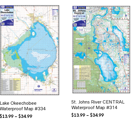
St. Johns River CENTRAL
Lake Okeechobee
Waterproof Map #314
Waterproof Map #334
Price
$
13.99
–
$
34.99
Price
$
13.99
–
$
34.99
range:
range:
$13.99
$13.99