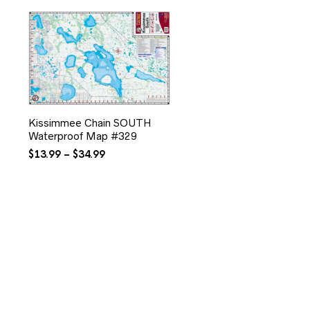
Kissimmee Chain SOUTH
Waterproof Map #329
Price
$
13.99
–
$
34.99
range:
$13.99
through
$34.99