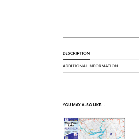
DESCRIPTION
ADDITIONAL INFORMATION
YOU MAY ALSO LIKE…