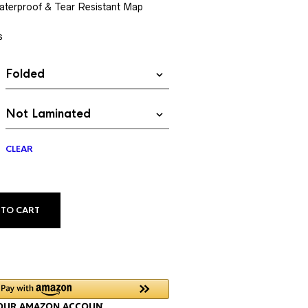
$13.99
aterproof & Tear Resistant Map
through
s
$34.99
CLEAR
ALTERNATIVE:
 TO CART