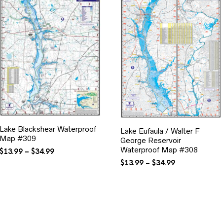
Lake Blackshear Waterproof
Lake Eufaula / Walter F
Map #309
George Reservoir
Waterproof Map #308
Price
$
13.99
–
$
34.99
range:
Price
$
13.99
–
$
34.99
$13.99
range:
through
$13.99
$34.99
through
$34.99