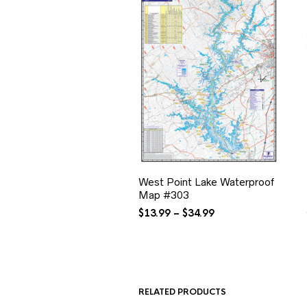
West Point Lake Waterproof
Map #303
Price
$
13.99
–
$
34.99
range:
$13.99
through
$34.99
RELATED PRODUCTS