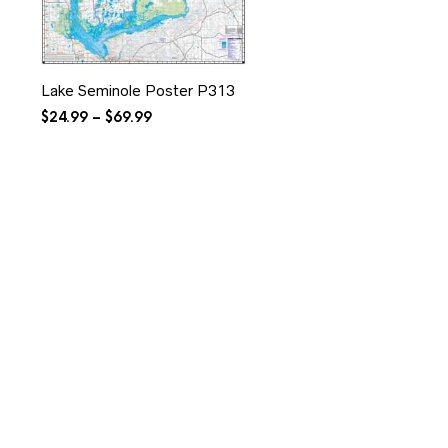
Lake Seminole Poster P313
Price
$
24.99
–
$
69.99
range:
$24.99
through
$69.99