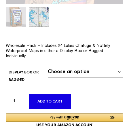
Wholesale Pack – Includes 24 Lakes Chatuge & Nottely
Waterproof Maps in either a Display Box or Bagged
Individually.
DISPLAY BOX OR
BAGGED
ALTERNATIVE:
ADD TO CART