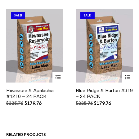
SALE!
SALE!
This
This
Hiwassee & Apalachia
Blue Ridge & Burton #319
product
product
#1210 – 24 PACK
has
– 24 PACK
has
multiple
multiple
Original
Current
Original
Current
$
335.76
$
179.76
$
335.76
$
179.76
variants.
variants.
price
price
price
price
The
The
was:
is:
was:
is:
options
options
$335.76.
$179.76.
$335.76.
$179.76.
may
may
be
be
RELATED PRODUCTS
chosen
chosen