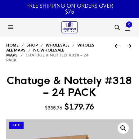
FREE SHIPPING ON ORDERS OVER
$75
0
HOME
/
SHOP
/
WHOLESALE
/
WHOLES
ALE MAPS
/
NC WHOLESALE
MAPS
/ CHATUGE & NOTTELY #318 – 24
PACK
Chatuge & Nottely #318
– 24 PACK
Original
Current
$
179.76
$
335.76
price
price
was:
is:
SALE!
$335.76.
$179.76.