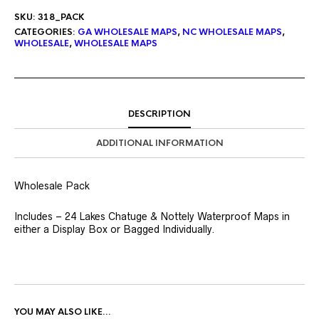
SKU:
318_PACK
CATEGORIES:
GA WHOLESALE MAPS
,
NC WHOLESALE MAPS
,
WHOLESALE
,
WHOLESALE MAPS
DESCRIPTION
ADDITIONAL INFORMATION
Wholesale Pack
Includes – 24 Lakes Chatuge & Nottely Waterproof Maps in
either a Display Box or Bagged Individually.
YOU MAY ALSO LIKE…