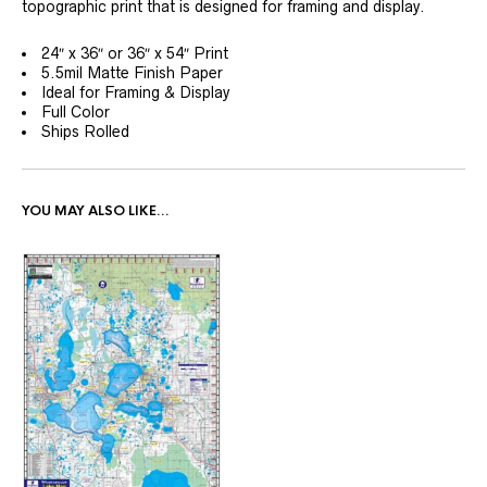
topographic print that is designed for framing and display.
24″ x 36″ or 36″ x 54″ Print
5.5mil Matte Finish Paper
Ideal for Framing & Display
Full Color
Ships Rolled
YOU MAY ALSO LIKE…