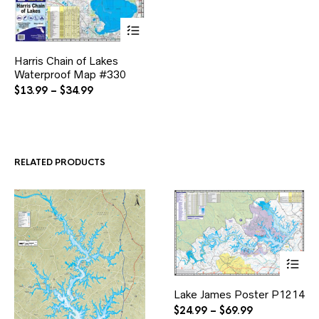
This
Harris Chain of Lakes
product
Waterproof Map #330
has
multiple
Price
$
13.99
–
$
34.99
variants.
range:
The
$13.99
options
through
may
$34.99
be
RELATED PRODUCTS
chosen
on
the
product
page
This
Lake James Poster P1214
product
has
Price
$
24.99
–
$
69.99