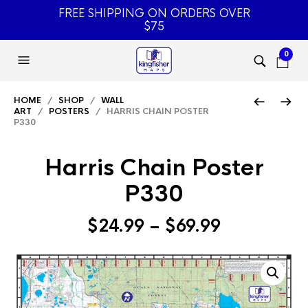
FREE SHIPPING ON ORDERS OVER
$75
0
HOME
/
SHOP
/
WALL
ART
/
POSTERS
/ HARRIS CHAIN POSTER
P330
Harris Chain Poster
P330
Price
$
24.99
–
$
69.99
range:
$24.99
through
$69.99