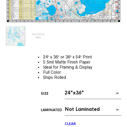
24″ x 36″ or 36″ x 54″ Print
5.5mil Matte Finish Paper
Ideal for Framing & Display
Full Color
Ships Rolled
SIZE
LAMINATED
CLEAR