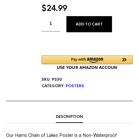
$
24.99
ALTERNATIVE
ADD TO CART
SKU:
P330
CATEGORY:
POSTERS
DESCRIPTION
Our Harris Chain of Lakes Poster is a Non-Waterproof